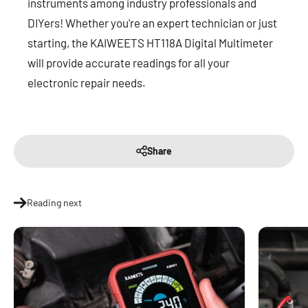
instruments among industry professionals and
DIYers! Whether you're an expert technician or just
starting, the KAIWEETS HT118A Digital Multimeter
will provide accurate readings for all your
electronic repair needs.
Share
Reading next