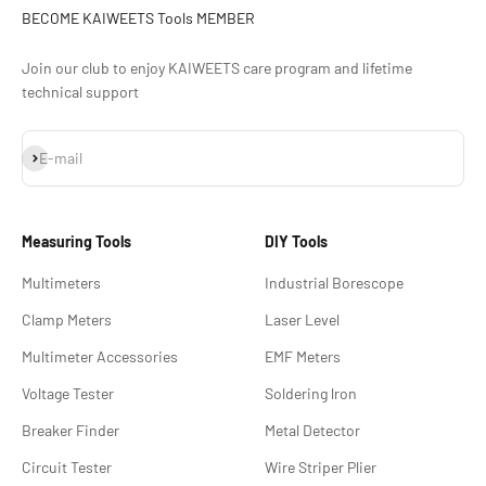
BECOME KAIWEETS Tools MEMBER
Join our club to enjoy KAIWEETS care program and lifetime
technical support
Subscribe
E-mail
Measuring Tools
DIY Tools
Multimeters
Industrial Borescope
Clamp Meters
Laser Level
Multimeter Accessories
EMF Meters
Voltage Tester
Soldering lron
Breaker Finder
Metal Detector
Circuit Tester
Wire Striper Plier