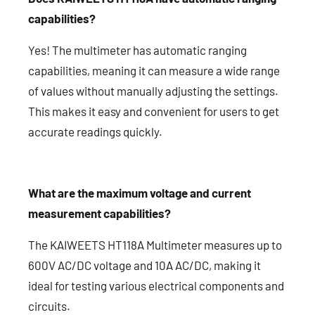
capabilities?
Yes! The multimeter has automatic ranging
capabilities, meaning it can measure a wide range
of values without manually adjusting the settings.
This makes it easy and convenient for users to get
accurate readings quickly.
What are the maximum voltage and current
measurement capabilities?
The KAIWEETS HT118A Multimeter measures up to
600V AC/DC voltage and 10A AC/DC, making it
ideal for testing various electrical components and
circuits.