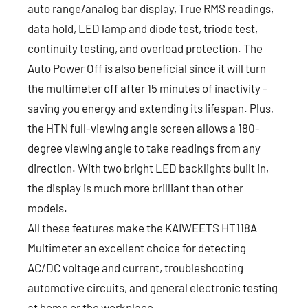
auto range/analog bar display, True RMS readings,
data hold, LED lamp and diode test, triode test,
continuity testing, and overload protection. The
Auto Power Off is also beneficial since it will turn
the multimeter off after 15 minutes of inactivity -
saving you energy and extending its lifespan. Plus,
the HTN full-viewing angle screen allows a 180-
degree viewing angle to take readings from any
direction. With two bright LED backlights built in,
the display is much more brilliant than other
models.
All these features make the KAIWEETS HT118A
Multimeter an excellent choice for detecting
AC/DC voltage and current, troubleshooting
automotive circuits, and general electronic testing
at home or the workplace.