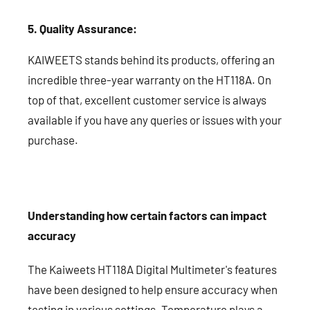
5. Quality Assurance:
KAIWEETS stands behind its products, offering an
incredible three-year warranty on the HT118A. On
top of that, excellent customer service is always
available if you have any queries or issues with your
purchase.
Understanding how certain factors can impact
accuracy
The Kaiweets HT118A Digital Multimeter's features
have been designed to help ensure accuracy when
testing in various settings. Temperature plays a