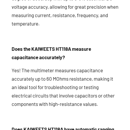
voltage accuracy, allowing for great precision when
measuring current, resistance, frequency, and
temperature.
Does the KAIWEETS HT118A measure
capacitance accurately?
Yes! The multimeter measures capacitance
accurately up to 60 MOhms resistance, making it
an ideal tool for troubleshooting or testing
electrical circuits that involve capacitors or other
components with high-resistance values.
Does KAIWEETS HT118A have automatic ranging