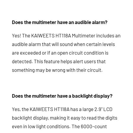
Does the multimeter have an audible alarm?
Yes! The KAIWEETS HT118A Multimeter includes an
audible alarm that will sound when certain levels
are exceeded or if an open circuit condition is
detected. This feature helps alert users that
something may be wrong with their circuit.
Does the multimeter have a backlight display?
Yes, the KAIWEETS HT118A has a large 2.9" LCD
backlight display, making it easy to read the digits
even in low light conditions. The 6000-count