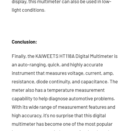
display, this multimeter can also be used in low-
light conditions.
Conclusion:
Finally, the KAIWEETS HT118A Digital Multimeter is
an auto-ranging, quick, and highly accurate
instrument that measures voltage, current, amp,
resistance, diode continuity, and capacitance. The
meter also has a temperature measurement
capability to help diagnose automotive problems.
With its wide range of measurement features and
high accuracy, it's no surprise that this digital
multimeter has become one of the most popular