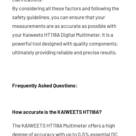
By considering all these factors and following the
safety guidelines, you can ensure that your
measurements are as accurate as possible with
your Kaiweets HT118A Digital Multimeter. It is a
powerful tool designed with quality components,
ultimately providing reliable and precise results.
Frequently Asked Questions:
How accurate is the KAIWEETS HT118A?
The KAIWEETS HT118A Multimeter offers a high
degree of accuracy with up to 0.5% essential DC