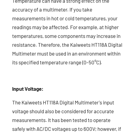
Temperature can have a strong effect on the
accuracy of a multimeter. If you take
measurements in hot or cold temperatures, your
readings may be affected. For example, at higher
temperatures, some components may increase in
resistance. Therefore, the Kaiweets HT118A Digital
Multimeter must be used in an environment within
its specified temperature range (0-50°C).
Input Voltage:
The Kaiweets HT118A Digital Multimeter's input
voltage should also be considered for accurate
measurements. It has been tested to operate
safely with AC/DC voltages up to 600V; however, if