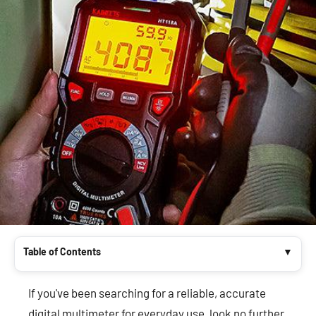
Table of Contents
If you've been searching for a reliable, accurate
digital multimeter for everyday use, look no further