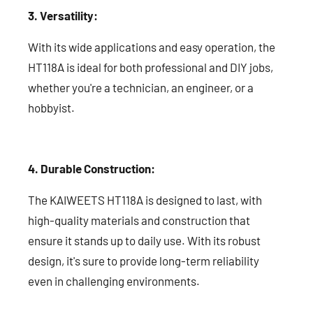
3. Versatility:
With its wide applications and easy operation, the
HT118A is ideal for both professional and DIY jobs,
whether you're a technician, an engineer, or a
hobbyist.
4. Durable Construction:
The KAIWEETS HT118A is designed to last, with
high-quality materials and construction that
ensure it stands up to daily use. With its robust
design, it's sure to provide long-term reliability
even in challenging environments.