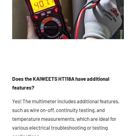
Does the KAIWEETS HT118A have additional
features?
Yes! The multimeter includes additional features,
such as wire on-off, continuity testing, and
temperature measurements, which are ideal for
various electrical troubleshooting or testing