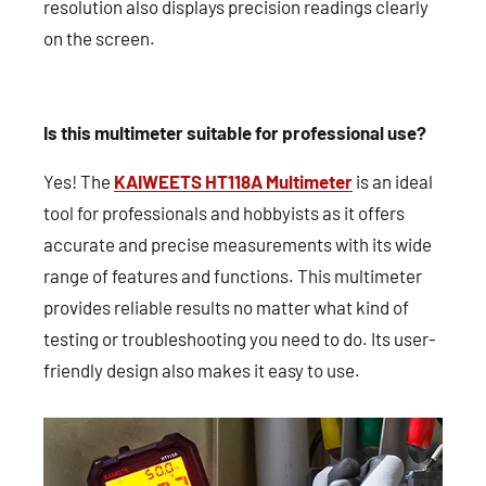
resolution also displays precision readings clearly
on the screen.
Is this multimeter suitable for professional use?
Yes! The
KAIWEETS HT118A Multimeter
is an ideal
tool for professionals and hobbyists as it offers
accurate and precise measurements with its wide
range of features and functions. This multimeter
provides reliable results no matter what kind of
testing or troubleshooting you need to do. Its user-
friendly design also makes it easy to use.