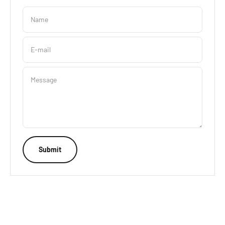
Name
E-mail
Message
Submit