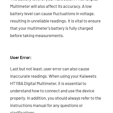
Multimeter will also affect its accuracy. A low
battery level can cause fluctuations in voltage,
resulting in unreliable readings. It is vital to ensure
that your multimeter's battery is fully charged
before taking measurements.
User Error:
Last but not least, user error can also cause
inaccurate readings. When using your Kaiweets
HT118A Digital Multimeter, it is essential to
understand how to connect and use the device
properly. In addition, you should always refer to the
instructions manual for any questions or
clarifications.