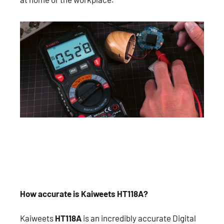
How accurate is Kaiweets HT118A?
Kaiweets
HT118A
is an incredibly accurate Digital