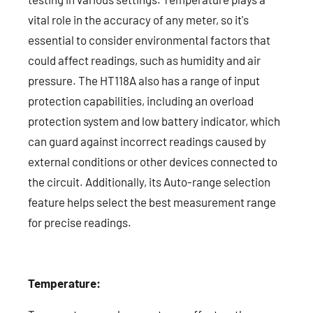
vital role in the accuracy of any meter, so it's
essential to consider environmental factors that
could affect readings, such as humidity and air
pressure. The HT118A also has a range of input
protection capabilities, including an overload
protection system and low battery indicator, which
can guard against incorrect readings caused by
external conditions or other devices connected to
the circuit. Additionally, its Auto-range selection
feature helps select the best measurement range
for precise readings.
Temperature: