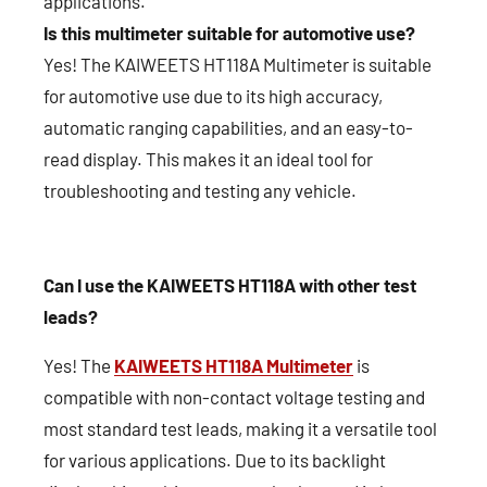
applications.
Is this multimeter suitable for automotive use?
Yes! The KAIWEETS HT118A Multimeter is suitable
for automotive use due to its high accuracy,
automatic ranging capabilities, and an easy-to-
read display. This makes it an ideal tool for
troubleshooting and testing any vehicle.
Can I use the KAIWEETS HT118A with other test
leads?
Yes! The
KAIWEETS HT118A Multimeter
is
compatible with non-contact voltage testing and
most standard test leads, making it a versatile tool
for various applications. Due to its backlight