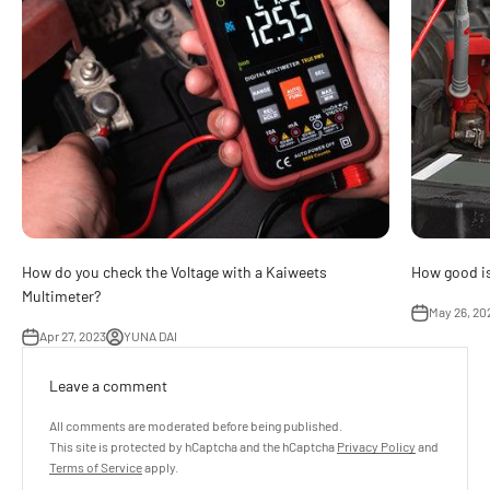
How do you check the Voltage with a Kaiweets
How good is
Multimeter?
May 26, 20
Apr 27, 2023
YUNA DAI
Leave a comment
All comments are moderated before being published.
This site is protected by hCaptcha and the hCaptcha
Privacy Policy
and
Terms of Service
apply.