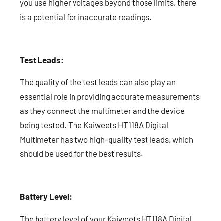
you use higher voltages beyond those limits, there
is a potential for inaccurate readings.
Test Leads:
The quality of the test leads can also play an
essential role in providing accurate measurements
as they connect the multimeter and the device
being tested. The Kaiweets HT118A Digital
Multimeter has two high-quality test leads, which
should be used for the best results.
Battery Level:
The battery level of your Kaiweets HT118A Digital