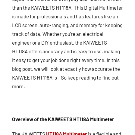
than the KAIWEETS HT118A. This Digital Multimeter
is made for professionals and has features like an
LCD screen, auto-ranging, and memory for keeping
track of data. Whether you're an electrical
engineer or a DIY enthusiast, the KAIWEETS
HT118A offers accuracy and is easy to use, making
it easy to get your job done right every time. In this
blog post, we will look at exactly how accurate the
KAIWEETS HT118A is - So keep reading to find out
more.
Overview of the KAIWEETS HT118A Multimeter
The KAIWEETS
HT118A Multimeter
is a flexible and