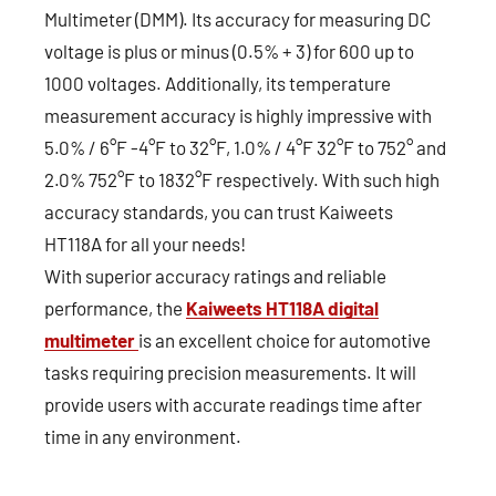
Multimeter (DMM). Its accuracy for measuring DC
voltage is plus or minus (0.5% + 3) for 600 up to
1000 voltages. Additionally, its temperature
measurement accuracy is highly impressive with
5.0% / 6°F -4°F to 32°F, 1.0% / 4°F 32°F to 752° and
2.0% 752°F to 1832°F respectively. With such high
accuracy standards, you can trust Kaiweets
HT118A for all your needs!
With superior accuracy ratings and reliable
performance, the
Kaiweets HT118A digital
multimeter
is an excellent choice for automotive
tasks requiring precision measurements. It will
provide users with accurate readings time after
time in any environment.