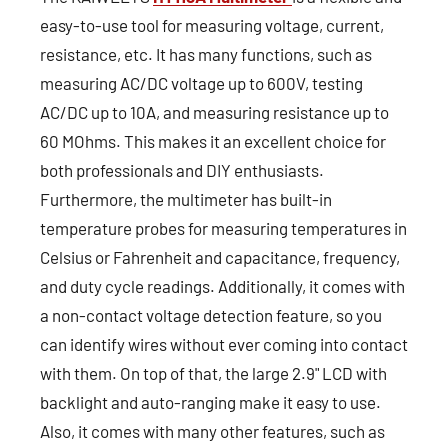
easy-to-use tool for measuring voltage, current,
resistance, etc. It has many functions, such as
measuring AC/DC voltage up to 600V, testing
AC/DC up to 10A, and measuring resistance up to
60 MOhms. This makes it an excellent choice for
both professionals and DIY enthusiasts.
Furthermore, the multimeter has built-in
temperature probes for measuring temperatures in
Celsius or Fahrenheit and capacitance, frequency,
and duty cycle readings. Additionally, it comes with
a non-contact voltage detection feature, so you
can identify wires without ever coming into contact
with them. On top of that, the large 2.9" LCD with
backlight and auto-ranging make it easy to use.
Also, it comes with many other features, such as