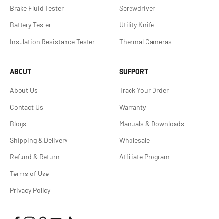
Brake Fluid Tester
Screwdriver
Battery Tester
Utility Knife
Insulation Resistance Tester
Thermal Cameras
ABOUT
SUPPORT
About Us
Track Your Order
Contact Us
Warranty
Blogs
Manuals & Downloads
Shipping & Delivery
Wholesale
Refund & Return
Affiliate Program
Terms of Use
Privacy Policy