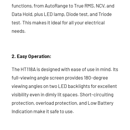
functions, from AutoRange to True RMS, NCV, and
Data Hold, plus LED lamp, Diode test, and Triode
test. This makes it ideal for all your electrical
needs.
2. Easy Operation:
The HT118A is designed with ease of use in mind. Its
full-viewing angle screen provides 180-degree
viewing angles on two LED backlights for excellent
visibility even in dimly lit spaces. Short-circuiting
protection, overload protection, and Low Battery
Indication make it safe to use.