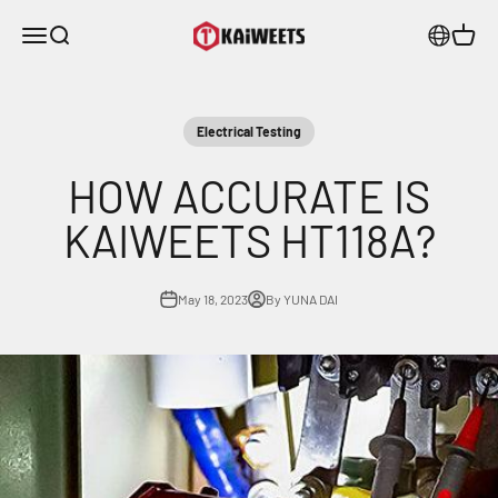
Skip to content
KAIWEETS
Menu
Search
Cart
Electrical Testing
HOW ACCURATE IS
KAIWEETS HT118A?
May 18, 2023
By YUNA DAI