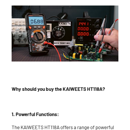
Why should you buy the KAIWEETS HT118A?
1. Powerful Functions:
The KAIWEETS HT118A offers a range of powerful