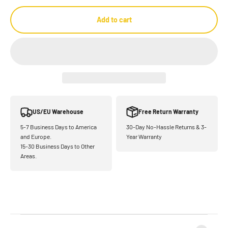
Add to cart
US/EU Warehouse
Free Return Warranty
5-7 Business Days to America
30-Day No-Hassle Returns & 3-
and Europe.
Year Warranty
15-30 Business Days to Other
Areas.