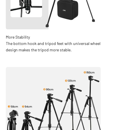
The bottom hook and tripod feet with universal wheel
design makes the tripod more stable.