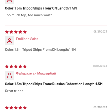
Color:1.5m Tripod Ships From:CN Length:1.5M
Too much top, too much worth
06/21/2023
Emiliano Sales
Color:1.5m Tripod Ships From:CN Length:1.5M
06/05/2023
Файзрахман Мышырбай
Color:1.5m Tripod Ships From:Russian Federation Length:1.5M
Great tripod
05/31/2023