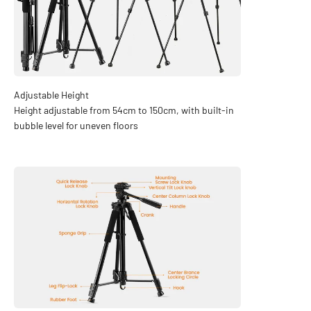
Height adjustable from 54cm to 150cm, with built-in
bubble level for uneven floors