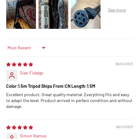
Sort by
06/24/2023
Gian Fidalgo
Color:1.5m Tripod Ships From:CN Length:1.5M
Excellent product. Great quality material. Everything fits and easy
to adapt the level. Product arrived in perfect condition and without
damage.
06/21/2023
Simon Ramos