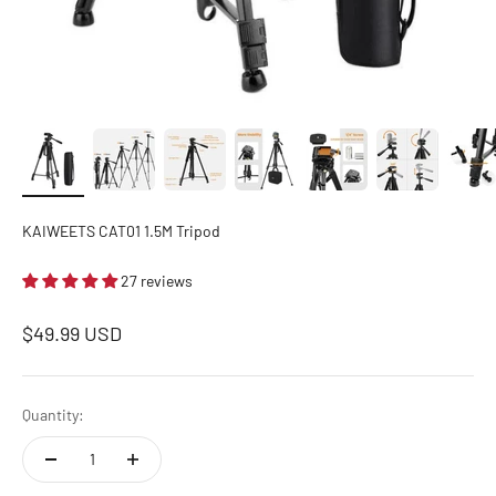
KAIWEETS CAT01 1.5M Tripod
27 reviews
Sale price
$49.99 USD
Quantity: