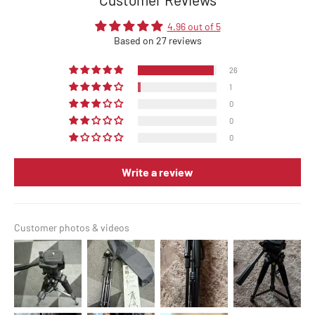
4.96 out of 5
Based on 27 reviews
26
1
0
0
0
Write a review
Customer photos & videos