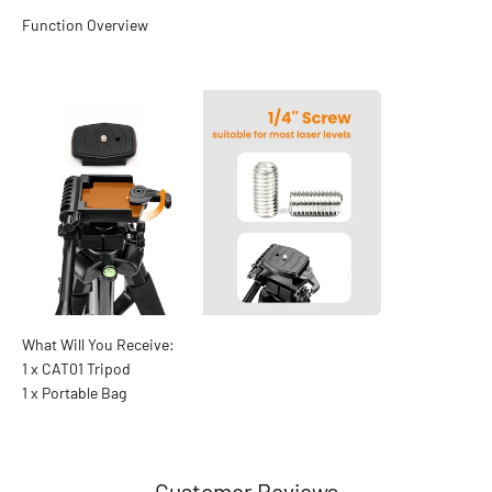
1 x CAT01 Tripod
1 x Portable Bag
Customer Reviews