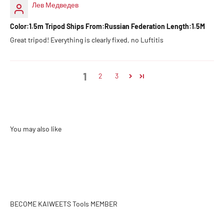
Лев Медведев
Color:1.5m Tripod Ships From:Russian Federation Length:1.5M
Great tripod! Everything is clearly fixed, no Luftitis
1
2
3
BECOME KAIWEETS Tools MEMBER