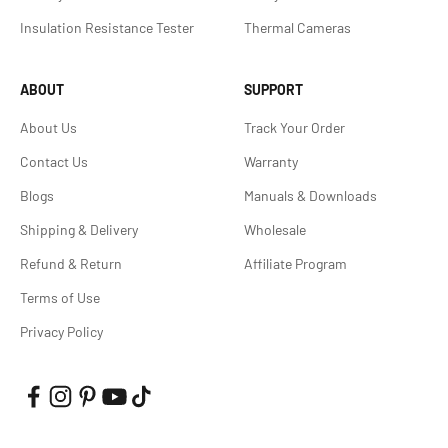
Insulation Resistance Tester
Thermal Cameras
ABOUT
SUPPORT
About Us
Track Your Order
Contact Us
Warranty
Blogs
Manuals & Downloads
Shipping & Delivery
Wholesale
Refund & Return
Affiliate Program
Terms of Use
Privacy Policy