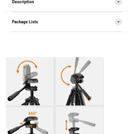
Description
Package Lists