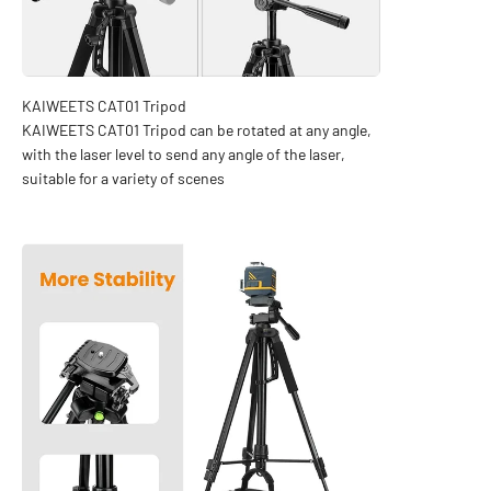
KAIWEETS CAT01 Tripod can be rotated at any angle,
with the laser level to send any angle of the laser,
suitable for a variety of scenes