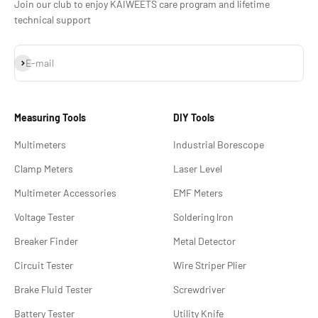
Join our club to enjoy KAIWEETS care program and lifetime
technical support
Subscribe
E-mail
Measuring Tools
DIY Tools
Multimeters
Industrial Borescope
Clamp Meters
Laser Level
Multimeter Accessories
EMF Meters
Voltage Tester
Soldering lron
Breaker Finder
Metal Detector
Circuit Tester
Wire Striper Plier
Brake Fluid Tester
Screwdriver
Battery Tester
Utility Knife