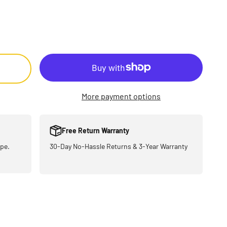
More payment options
Free Return Warranty
pe.
30-Day No-Hassle Returns & 3-Year Warranty