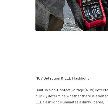
Built-in Non-Contact Voltage (NCV) Detecto
quickly determine whether there is a volta
LED flashlight illuminates a dimly lit area.