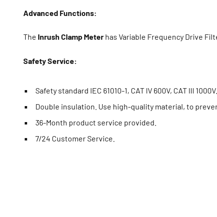
Advanced Functions:
The
Inrush Clamp Meter
has Variable Frequency Drive Fil
Safety Service:
Safety standard IEC 61010-1, CAT IV 600V, CAT III 1000V
Double insulation. Use high-quality material, to preve
36-Month product service provided.
7/24 Customer Service.