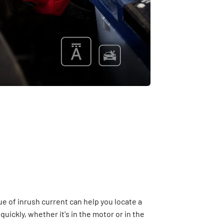
e of inrush current can help you locate a
uickly, whether it's in the motor or in the