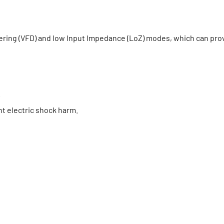
tering (VFD) and low Input Impedance (LoZ) modes, which can pro
.
nt electric shock harm.