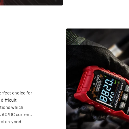
fect choice for
difficult
ctions which
 AC/DC current,
rature, and