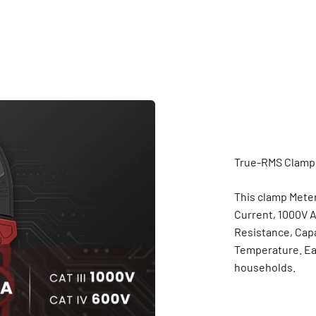
This clamp Mete
Current, 1000V A
Resistance, Capa
Temperature. Eas
households.