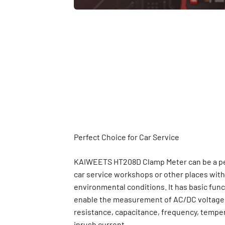
KAIWEETS HT208D Clamp Meter can be a per
car service workshops or other places with 
environmental conditions. It has basic fun
enable the measurement of AC/DC voltage,
resistance, capacitance, frequency, tempe
inrush current.