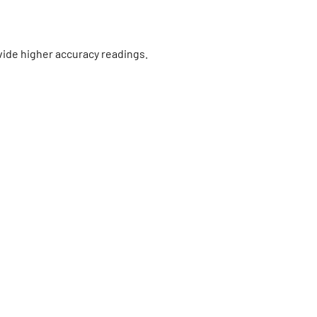
vide higher accuracy readings.