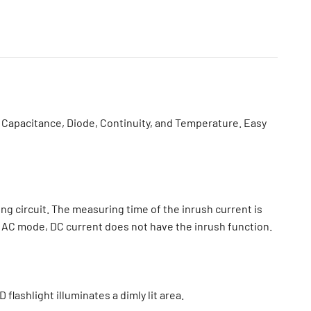
Capacitance, Diode, Continuity, and Temperature. Easy
ing circuit. The measuring time of the inrush current is
in AC mode, DC current does not have the inrush function.
lashlight illuminates a dimly lit area.