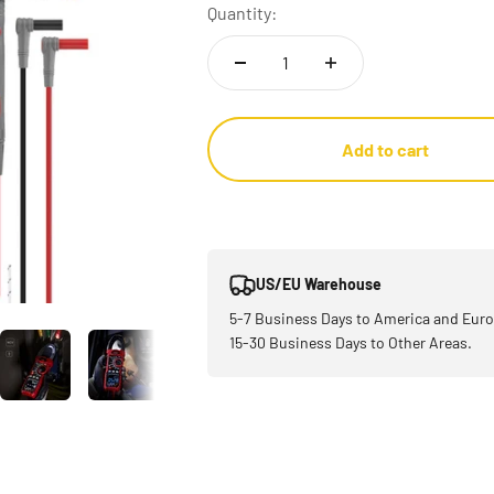
Quantity:
Add to cart
US/EU Warehouse
5-7 Business Days to America and Euro
15-30 Business Days to Other Areas.