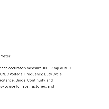
r can accurately measure 1000 Amp AC/DC
C/DC Voltage, Frequency, Duty Cycle,
citance, Diode, Continuity, and
y to use for labs, factories, and