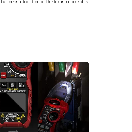
 The measuring time of the inrush current is