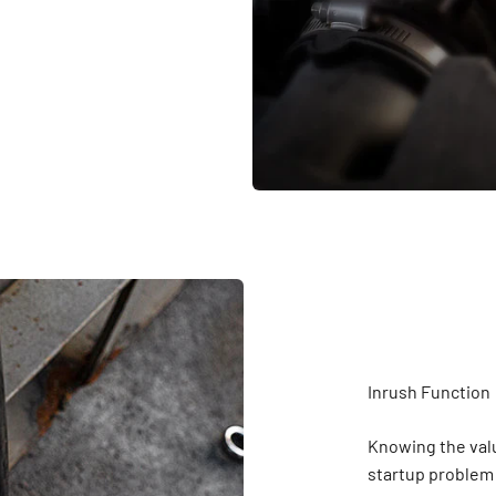
Knowing the valu
startup problem q