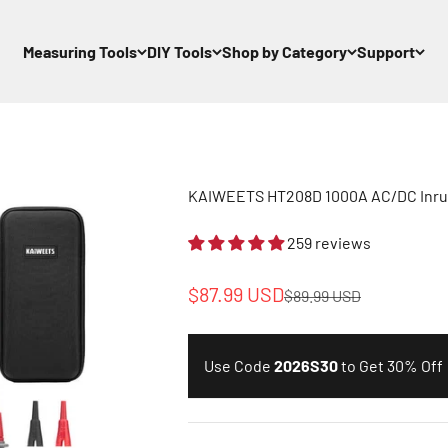
Measuring Tools
DIY Tools
Shop by Category
Support
KAIWEETS HT208D 1000A AC/DC Inru
259 reviews
Sale price
$87.99 USD
Regular price
$89.99 USD
Use Code
2026S30
to Get 30% Off