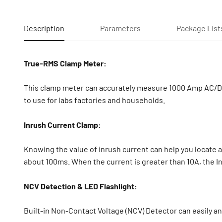
Description
Parameters
Package List
True-RMS Clamp Meter:
This clamp meter can accurately measure 1000 Amp AC/DC 
to use for labs factories and households.
Inrush Current Clamp:
Knowing the value of inrush current can help you locate a 
about 100ms. When the current is greater than 10A, the In
NCV Detection & LED Flashlight:
Built-in Non-Contact Voltage (NCV) Detector can easily and