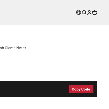
Search
Login
Cart
sh Clamp Meter
Copy Code