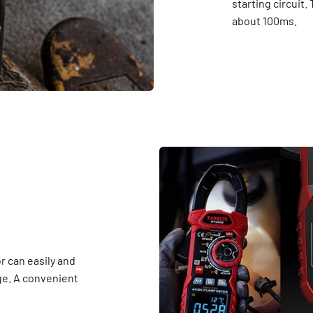
starting circuit.
about 100ms.
r can easily and
ge. A convenient