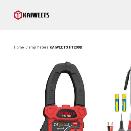
Skip to content
KAIWEETS
Home
Clamp Meters
KAIWEETS HT208D
›
›