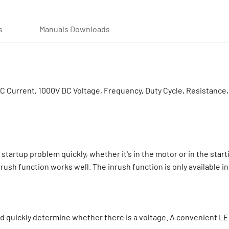
s
Manuals Downloads
Current, 1000V DC Voltage, Frequency, Duty Cycle, Resistance, 
startup problem quickly, whether it's in the motor or in the start
rush function works well. The inrush function is only available 
 quickly determine whether there is a voltage. A convenient LED f