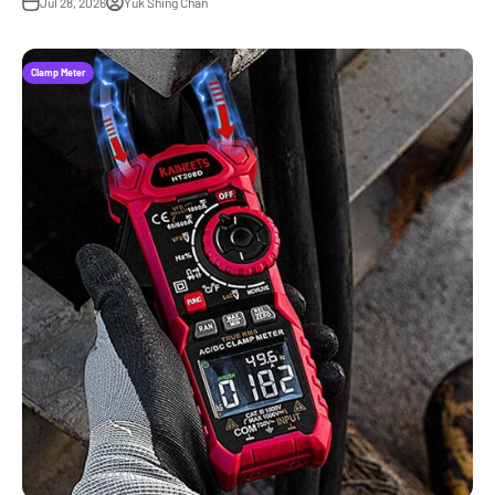
Jul 28, 2026
Yuk Shing Chan
Clamp Meter