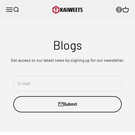
Skip to content
KAIWEETS
Menu
Search
Cart
Blogs
Get access to our latest news by signing up for our newsletter.
E-mail
Submit