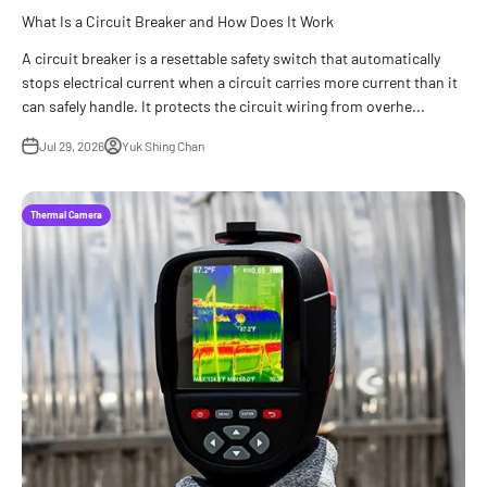
What Is a Circuit Breaker and How Does It Work
A circuit breaker is a resettable safety switch that automatically
stops electrical current when a circuit carries more current than it
can safely handle. It protects the circuit wiring from overhe...
Jul 29, 2026
Yuk Shing Chan
Thermal Camera