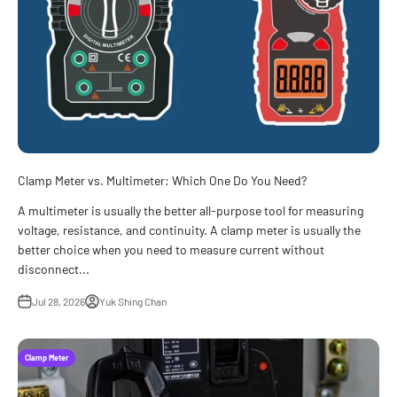
Clamp Meter vs. Multimeter: Which One Do You Need?
A multimeter is usually the better all-purpose tool for measuring
voltage, resistance, and continuity. A clamp meter is usually the
better choice when you need to measure current without
disconnect...
Jul 28, 2026
Yuk Shing Chan
Clamp Meter