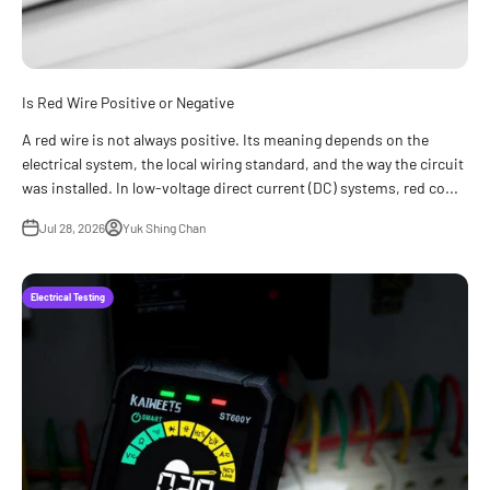
Is Red Wire Positive or Negative
A red wire is not always positive. Its meaning depends on the
electrical system, the local wiring standard, and the way the circuit
was installed. In low-voltage direct current (DC) systems, red co...
Jul 28, 2026
Yuk Shing Chan
Electrical Testing