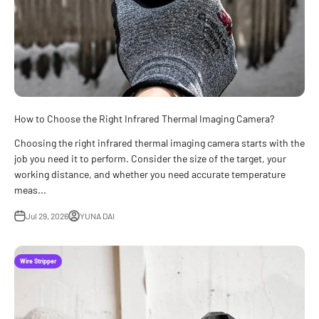
How to Choose the Right Infrared Thermal Imaging Camera?
Choosing the right infrared thermal imaging camera starts with the
job you need it to perform. Consider the size of the target, your
working distance, and whether you need accurate temperature
meas...
Jul 29, 2026
YUNA DAI
Wire Stripper