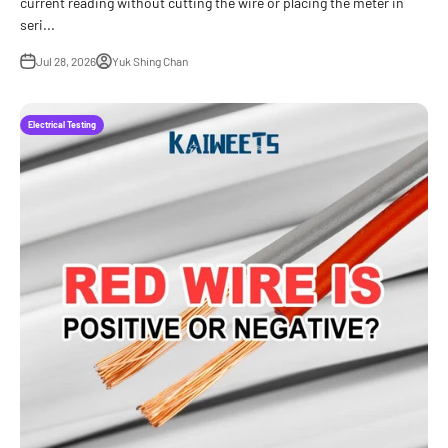
current reading without cutting the wire or placing the meter in
seri...
Jul 28, 2026
Yuk Shing Chan
Electrical Testing