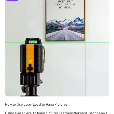
How to Use Laser Level to Hang Pictures
Using a laser level to hang pictures is straightforward. Set one level