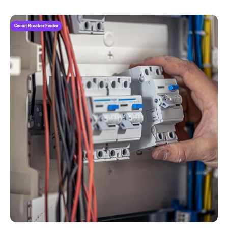
Circuit Breaker Finder