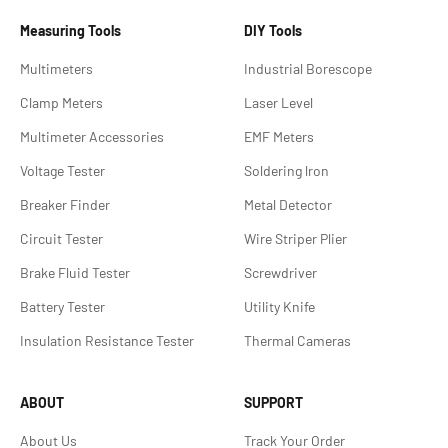
Measuring Tools
DIY Tools
Multimeters
Industrial Borescope
Clamp Meters
Laser Level
Multimeter Accessories
EMF Meters
Voltage Tester
Soldering lron
Breaker Finder
Metal Detector
Circuit Tester
Wire Striper Plier
Brake Fluid Tester
Screwdriver
Battery Tester
Utility Knife
Insulation Resistance Tester
Thermal Cameras
ABOUT
SUPPORT
About Us
Track Your Order