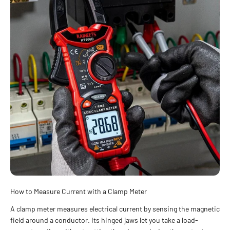
How to Measure Current with a Clamp Meter
A clamp meter measures electrical current by sensing the magnetic
field around a conductor. Its hinged jaws let you take a load-