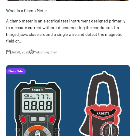
What is a Clamp Meter
A clamp meter is an electrical test instrument designed primarily
to measure current without disconnecting the conductor. Its
hinged jaws close around a single wire and detect the magnetic
field cr...
Jul 28, 2026
Yuk Shing Chan
Clamp Meter