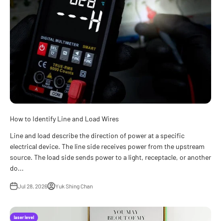
How to Identify Line and Load Wires
Line and load describe the direction of power at a specific
electrical device. The line side receives power from the upstream
source. The load side sends power to a light, receptacle, or another
do...
Jul 28, 2026
Yuk Shing Chan
laser level