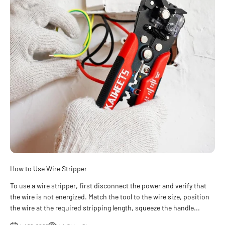
How to Use Wire Stripper
To use a wire stripper, first disconnect the power and verify that
the wire is not energized. Match the tool to the wire size, position
the wire at the required stripping length, squeeze the handle...