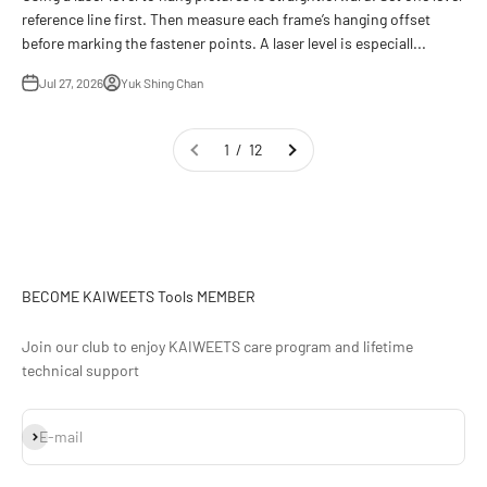
reference line first. Then measure each frame’s hanging offset
before marking the fastener points. A laser level is especiall...
Jul 27, 2026
Yuk Shing Chan
1 / 12
BECOME KAIWEETS Tools MEMBER
Join our club to enjoy KAIWEETS care program and lifetime
technical support
Subscribe
E-mail