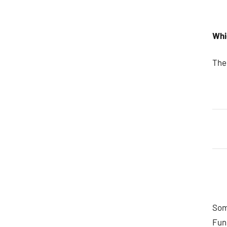
Whi
The
Some
Fun