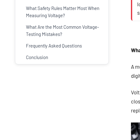
l
What Safety Rules Matter Most When
s
Measuring Voltage?
What Are the Most Common Voltage-
Testing Mistakes?
Frequently Asked Questions
Wha
Conclusion
A mu
dig
Volt
clos
rep