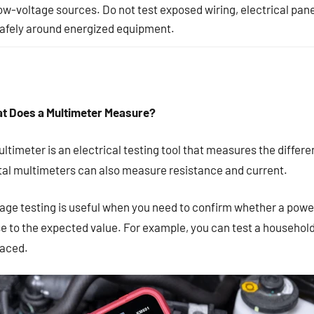
ow-voltage sources. Do not test exposed wiring, electrical pane
afely around energized equipment.
t Does a Multimeter Measure?
ltimeter is an electrical testing tool that measures the differe
ital multimeters can also measure resistance and current.
age testing is useful when you need to confirm whether a power
e to the expected value. For example, you can test a household
laced.