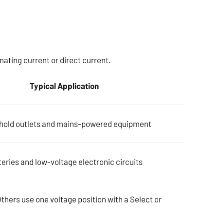
ating current or direct current.
Typical Application
old outlets and mains-powered equipment
eries and low-voltage electronic circuits
hers use one voltage position with a Select or