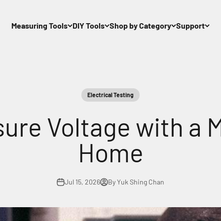
Measuring Tools
DIY Tools
Shop by Category
Support
Electrical Testing
ure Voltage with a M
Home
Jul 15, 2026
By Yuk Shing Chan