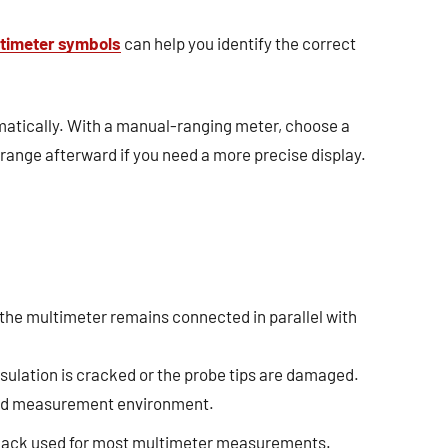
timeter symbols
can help you identify the correct
atically. With a manual-ranging meter, choose a
range afterward if you need a more precise display.
 the multimeter remains connected in parallel with
nsulation is cracked or the probe tips are damaged.
 and measurement environment.
jack used for most multimeter measurements.