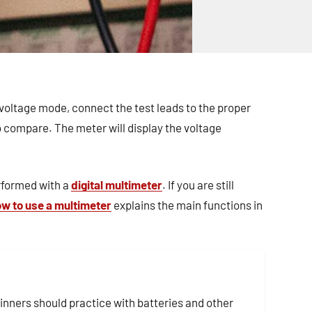
voltage mode, connect the test leads to the proper
o compare. The meter will display the voltage
rformed with a
digital multimeter
. If you are still
w to use a multimeter
explains the main functions in
inners should practice with batteries and other