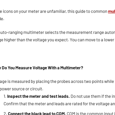
he icons on your meter are unfamiliar, this guide to common
mul
e.
auto-ranging multimeter selects the measurement range autom
e higher than the voltage you expect. You can move to a lower 
 Do You Measure Voltage With a Multimeter?
tage is measured by placing the probes across two points while
power source or circuit.
Inspect the meter and test leads.
Do not use them if the i
Confirm that the meter and leads are rated for the voltage
Connect the black lead to COM.
COM is the common input 