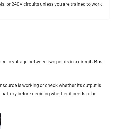
ls, or 240V circuits unless you are trained to work
nce in voltage between two points in a circuit. Most
 source is working or check whether its output is
 battery before deciding whether it needs to be