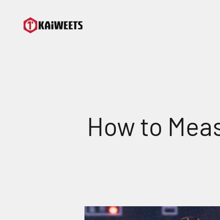
Skip to content
KAIWEETS
How to Meas