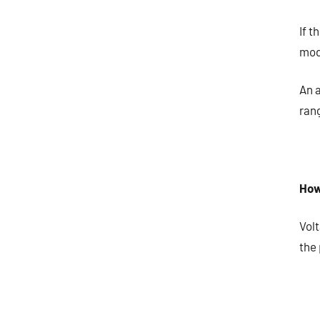
If t
mod
An 
rang
How
Vol
the 