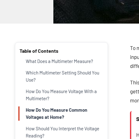
To m
Table of Contents
inpu
What Does a Multimeter Measure?
dif
Which Multimeter Setting Should You
Use?
Thi
gett
How Do You Measure Voltage With a
Multimeter?
more
How Do You Measure Common
Voltages at Home?
S
How Should You Interpret the Voltage
H
Reading?