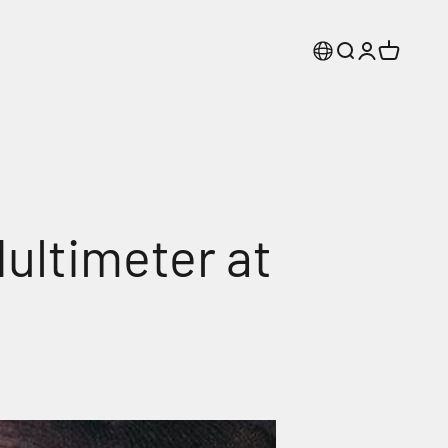
Search
Login
Cart
ultimeter at