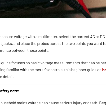
easure voltage with a multimeter, select the correct AC or DC 
t jacks, and place the probes across the two points you want t
ference between those points.
s guide focuses on basic voltage measurements that can be pe
ing familiar with the meter's controls, this beginner guide on
ho
 detail.
afety note:
ousehold mains voltage can cause serious injury or death. Beg