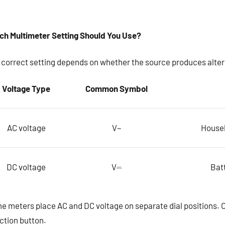
ch Multimeter Setting Should You Use?
 correct setting depends on whether the source produces altern
Voltage Type
Common Symbol
AC voltage
V~
Househ
DC voltage
V⎓
Batt
 meters place AC and DC voltage on separate dial positions. Ot
ction button.