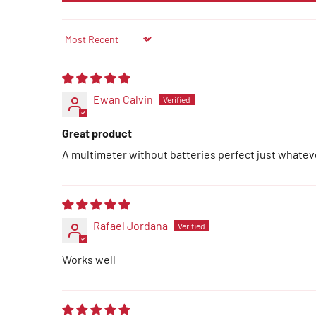
Sort by
Ewan Calvin
Great product
A multimeter without batteries perfect just whate
Rafael Jordana
Works well