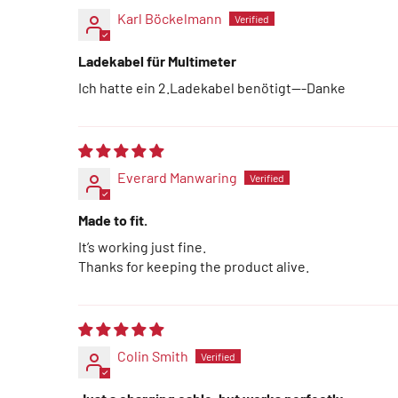
Karl Böckelmann
Ladekabel für Multimeter
Ich hatte ein 2.Ladekabel benötigt---Danke
Everard Manwaring
Made to fit.
It’s working just fine.
Thanks for keeping the product alive.
Colin Smith