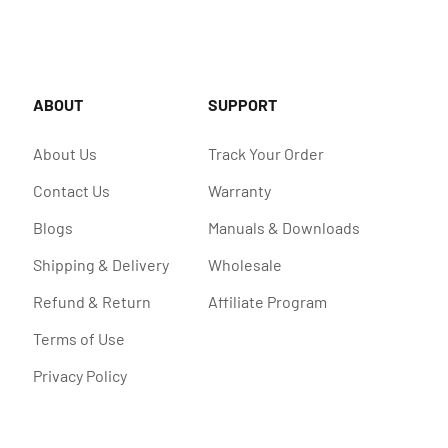
ABOUT
SUPPORT
About Us
Track Your Order
Contact Us
Warranty
Blogs
Manuals & Downloads
Shipping & Delivery
Wholesale
Refund & Return
Affiliate Program
Terms of Use
Privacy Policy