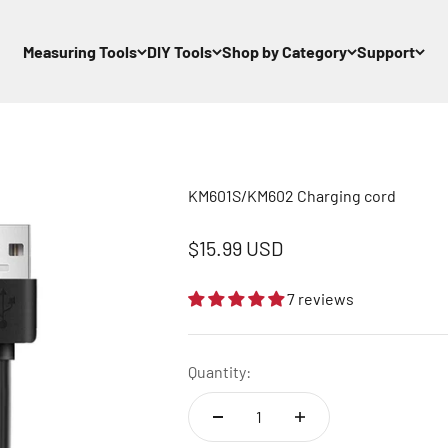
Measuring Tools
DIY Tools
Shop by Category
Support
KM601S/KM602 Charging cord
Sale price
$15.99 USD
7 reviews
Quantity: