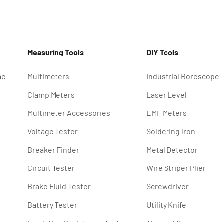
Measuring Tools
DIY Tools
me
Multimeters
Industrial Borescope
Clamp Meters
Laser Level
Multimeter Accessories
EMF Meters
Voltage Tester
Soldering lron
Breaker Finder
Metal Detector
Circuit Tester
Wire Striper Plier
Brake Fluid Tester
Screwdriver
Battery Tester
Utility Knife