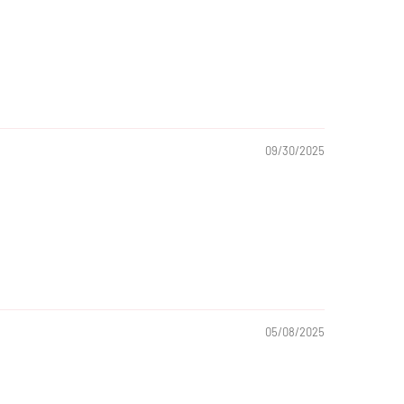
09/30/2025
05/08/2025