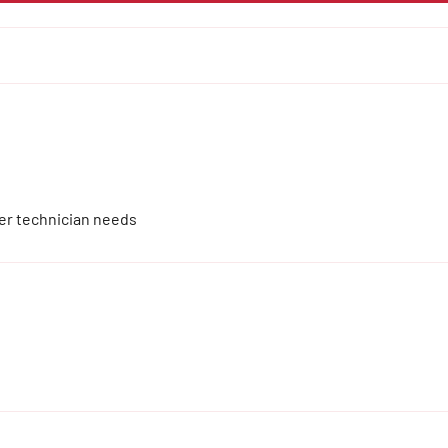
ver technician needs