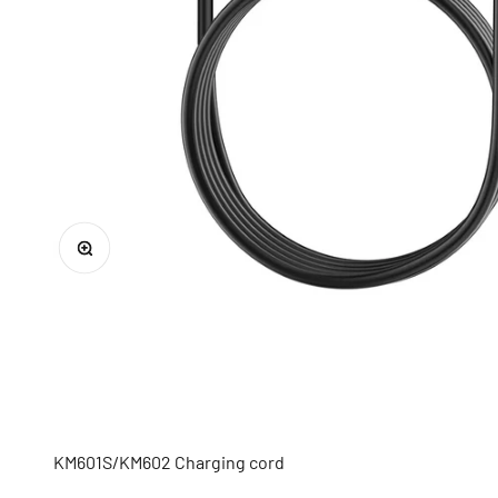
Zoom
KM601S/KM602 Charging
cord