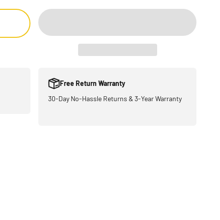
Free Return Warranty
30-Day No-Hassle Returns & 3-Year Warranty