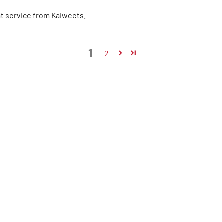
at service from Kaiweets.
1
2