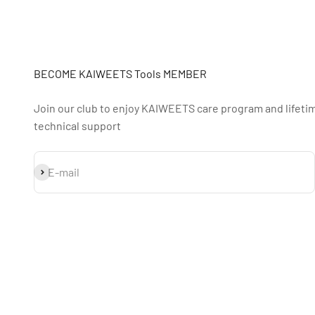
BECOME KAIWEETS Tools MEMBER
Join our club to enjoy KAIWEETS care program and lifeti
technical support
Subscribe
E-mail