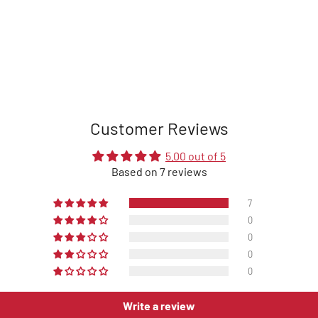
Customer Reviews
5.00 out of 5
Based on 7 reviews
7
0
0
0
0
Write a review