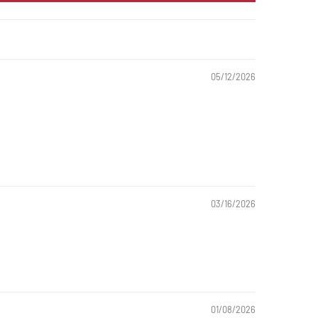
05/12/2026
03/16/2026
01/08/2026