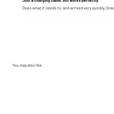
Just a charging cable, but works perfectly.
Does what it needs to, and arrived very quickly. Gre