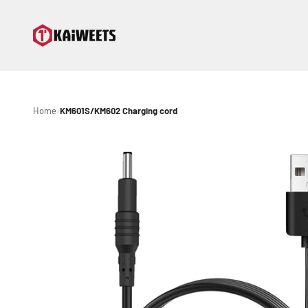
Skip to content
KAIWEETS
Home
KM601S/KM602 Charging cord
›