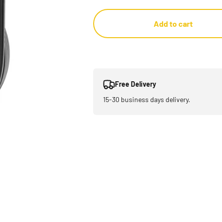
Add to cart
Free Delivery
15-30 business days delivery.