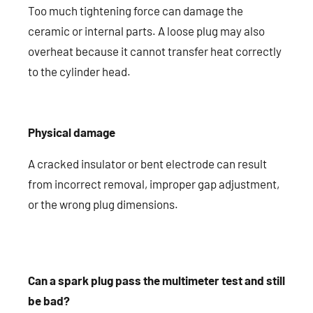
Too much tightening force can damage the
ceramic or internal parts. A loose plug may also
overheat because it cannot transfer heat correctly
to the cylinder head.
Physical damage
A cracked insulator or bent electrode can result
from incorrect removal, improper gap adjustment,
or the wrong plug dimensions.
Can a spark plug pass the multimeter test and still
be bad?