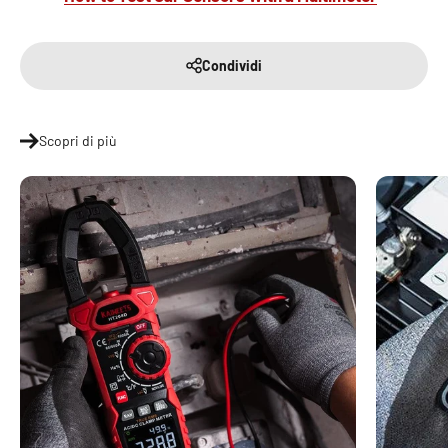
Condividi
Scopri di più