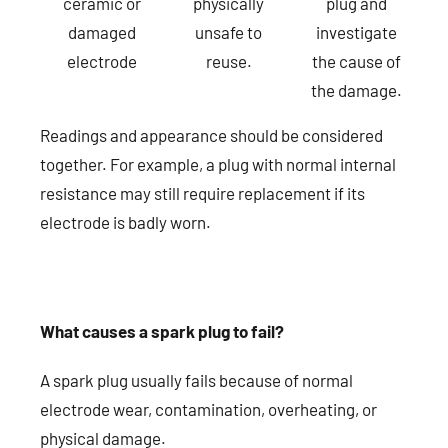
ceramic or
physically
plug and
damaged
unsafe to
investigate
electrode
reuse.
the cause of
the damage.
Readings and appearance should be considered
together. For example, a plug with normal internal
resistance may still require replacement if its
electrode is badly worn.
What causes a spark plug to fail?
A spark plug usually fails because of normal
electrode wear, contamination, overheating, or
physical damage.