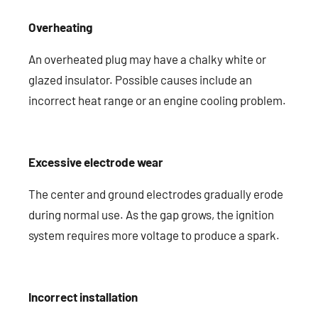
Overheating
An overheated plug may have a chalky white or
glazed insulator. Possible causes include an
incorrect heat range or an engine cooling problem.
Excessive electrode wear
The center and ground electrodes gradually erode
during normal use. As the gap grows, the ignition
system requires more voltage to produce a spark.
Incorrect installation