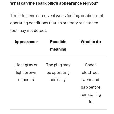
What can the spark plug’s appearance tell you?
The firing end can reveal wear, fouling, or abnormal
operating conditions that an ordinary resistance
test may not detect.
Appearance
Possible
What to do
meaning
Light gray or
The plug may
Check
light brown
be operating
electrode
deposits
normally.
wear and
gap before
reinstalling
it.