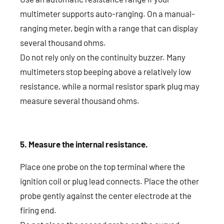
multimeter supports auto-ranging. On a manual-
ranging meter, begin with a range that can display
several thousand ohms.
Do not rely only on the continuity buzzer. Many
multimeters stop beeping above a relatively low
resistance, while a normal resistor spark plug may
measure several thousand ohms.
5. Measure the internal resistance.
Place one probe on the top terminal where the
ignition coil or plug lead connects. Place the other
probe gently against the center electrode at the
firing end.