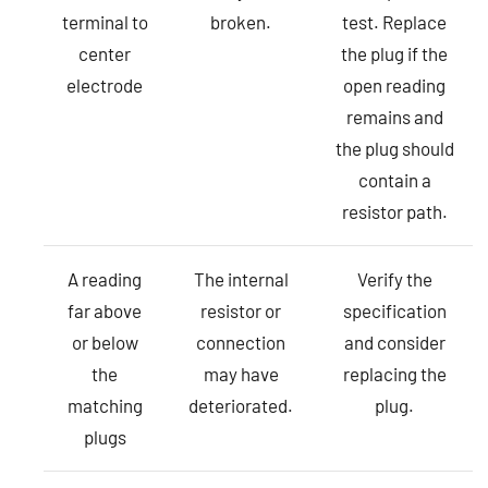
terminal to
broken.
test. Replace
center
the plug if the
electrode
open reading
remains and
the plug should
contain a
resistor path.
A reading
The internal
Verify the
far above
resistor or
specification
or below
connection
and consider
the
may have
replacing the
matching
deteriorated.
plug.
plugs