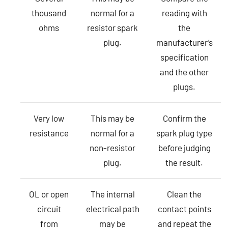
thousand
normal for a
reading with
ohms
resistor spark
the
plug.
manufacturer’s
specification
and the other
plugs.
Very low
This may be
Confirm the
resistance
normal for a
spark plug type
non-resistor
before judging
plug.
the result.
OL or open
The internal
Clean the
circuit
electrical path
contact points
from
may be
and repeat the