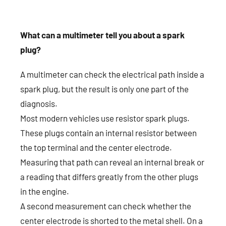
What can a multimeter tell you about a spark
plug?
A multimeter can check the electrical path inside a
spark plug, but the result is only one part of the
diagnosis.
Most modern vehicles use resistor spark plugs.
These plugs contain an internal resistor between
the top terminal and the center electrode.
Measuring that path can reveal an internal break or
a reading that differs greatly from the other plugs
in the engine.
A second measurement can check whether the
center electrode is shorted to the metal shell. On a