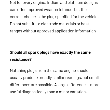
Not for every engine. Iridium and platinum designs
can offer improved wear resistance, but the
correct choice is the plug specified for the vehicle.
Do not substitute electrode materials or heat
ranges without approved application information.
Should all spark plugs have exactly the same
resistance?
Matching plugs from the same engine should
usually produce broadly similar readings, but small
differences are possible. A large difference is more
useful diagnostically than a minor variation.