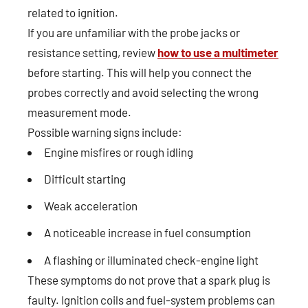
related to ignition.
If you are unfamiliar with the probe jacks or
resistance setting, review
how to use a multimeter
before starting. This will help you connect the
probes correctly and avoid selecting the wrong
measurement mode.
Possible warning signs include:
Engine misfires or rough idling
Difficult starting
Weak acceleration
A noticeable increase in fuel consumption
A flashing or illuminated check-engine light
These symptoms do not prove that a spark plug is
faulty. Ignition coils and fuel-system problems can