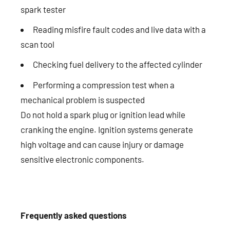
spark tester
Reading misfire fault codes and live data with a
scan tool
Checking fuel delivery to the affected cylinder
Performing a compression test when a
mechanical problem is suspected
Do not hold a spark plug or ignition lead while
cranking the engine. Ignition systems generate
high voltage and can cause injury or damage
sensitive electronic components.
Frequently asked questions