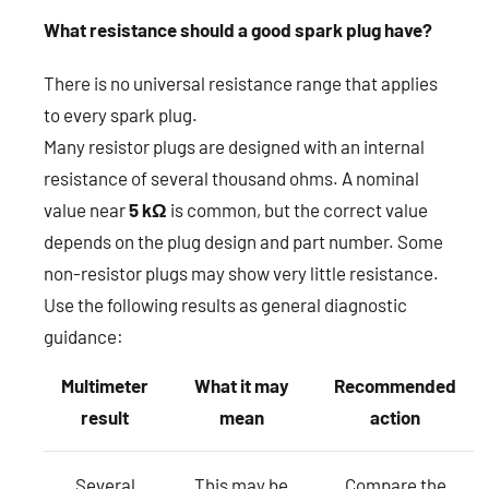
What resistance should a good spark plug have?
There is no universal resistance range that applies
to every spark plug.
Many resistor plugs are designed with an internal
resistance of several thousand ohms. A nominal
value near
5 kΩ
is common, but the correct value
depends on the plug design and part number. Some
non-resistor plugs may show very little resistance.
Use the following results as general diagnostic
guidance:
Multimeter
What it may
Recommended
result
mean
action
Several
This may be
Compare the