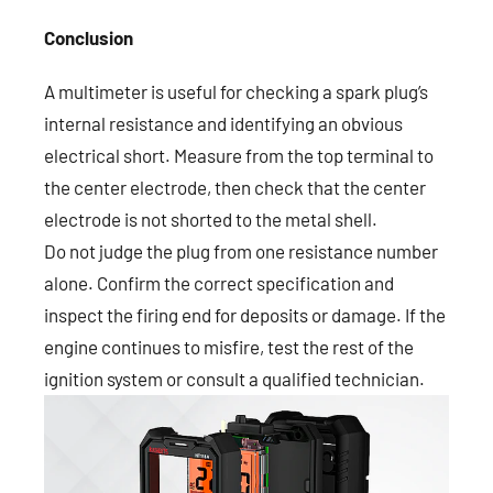
Conclusion
A multimeter is useful for checking a spark plug’s
internal resistance and identifying an obvious
electrical short. Measure from the top terminal to
the center electrode, then check that the center
electrode is not shorted to the metal shell.
Do not judge the plug from one resistance number
alone. Confirm the correct specification and
inspect the firing end for deposits or damage. If the
engine continues to misfire, test the rest of the
ignition system or consult a qualified technician.