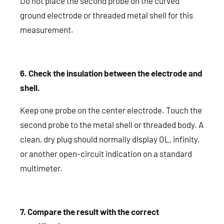
Do not place the second probe on the curved
ground electrode or threaded metal shell for this
measurement.
6. Check the insulation between the electrode and
shell.
Keep one probe on the center electrode. Touch the
second probe to the metal shell or threaded body. A
clean, dry plug should normally display OL, infinity,
or another open-circuit indication on a standard
multimeter.
7. Compare the result with the correct