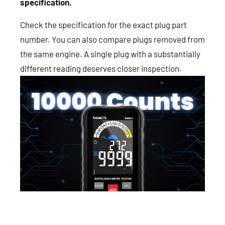
specification.
Check the specification for the exact plug part
number. You can also compare plugs removed from
the same engine. A single plug with a substantially
different reading deserves closer inspection.