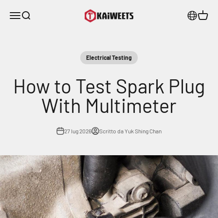
Vai al contenuto
KAIWEETS
Menù
Cerca
Carrell
Electrical Testing
How to Test Spark Plug
With Multimeter
27 lug 2026
Scritto da Yuk Shing Chan