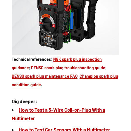
Technical references:
NGK spark plug inspection
guidance
;
DENSO spark plug troubleshooting guide
;
DENSO spark plug maintenance FAQ
;
Champion spark plug
condition guide
.
Dig deeper:
How to Test a 3-Wire Coil-on-Plug With a
Multimeter
How to Test Car Sensors With a Multimeter