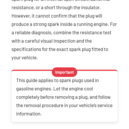
resistance, or a short through the insulator.
However, it cannot confirm that the plug will
produce a strong spark inside a running engine. For
a reliable diagnosis, combine the resistance test
with a careful visual inspection and the
specifications for the exact spark plug fitted to
your vehicle.
Important
This guide applies to spark plugs used in
gasoline engines. Let the engine cool
completely before removing a plug, and follow
the removal procedure in your vehicle’s service
information.