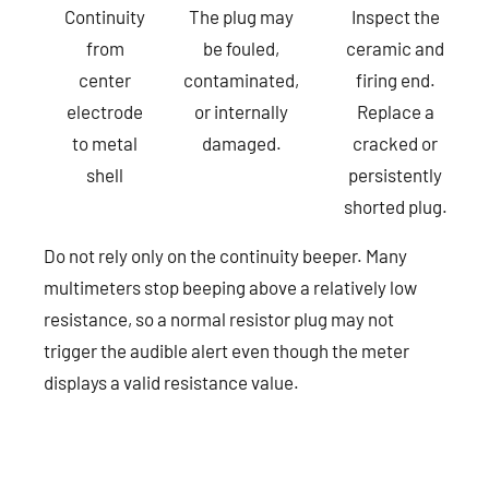
Continuity
The plug may
Inspect the
from
be fouled,
ceramic and
center
contaminated,
firing end.
electrode
or internally
Replace a
to metal
damaged.
cracked or
shell
persistently
shorted plug.
Do not rely only on the continuity beeper. Many
multimeters stop beeping above a relatively low
resistance, so a normal resistor plug may not
trigger the audible alert even though the meter
displays a valid resistance value.