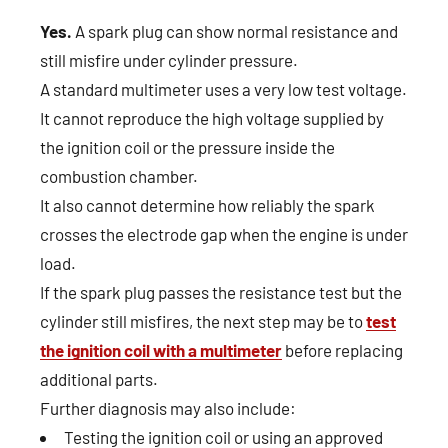
Yes.
A spark plug can show normal resistance and
still misfire under cylinder pressure.
A standard multimeter uses a very low test voltage.
It cannot reproduce the high voltage supplied by
the ignition coil or the pressure inside the
combustion chamber.
It also cannot determine how reliably the spark
crosses the electrode gap when the engine is under
load.
If the spark plug passes the resistance test but the
cylinder still misfires, the next step may be to
test
the ignition coil with a multimeter
before replacing
additional parts.
Further diagnosis may also include:
Testing the ignition coil or using an approved