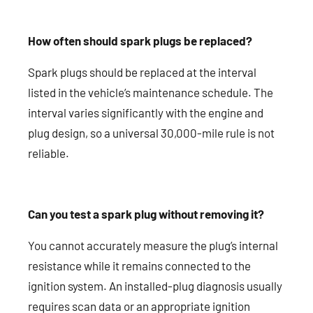
How often should spark plugs be replaced?
Spark plugs should be replaced at the interval
listed in the vehicle’s maintenance schedule. The
interval varies significantly with the engine and
plug design, so a universal 30,000-mile rule is not
reliable.
Can you test a spark plug without removing it?
You cannot accurately measure the plug’s internal
resistance while it remains connected to the
ignition system. An installed-plug diagnosis usually
requires scan data or an appropriate ignition