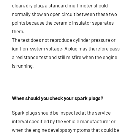
clean, dry plug, a standard multimeter should
normally show an open circuit between these two
points because the ceramic insulator separates
them.
The test does not reproduce cylinder pressure or
ignition-system voltage. A plug may therefore pass
a resistance test and still misfire when the engine
is running.
When should you check your spark plugs?
Spark plugs should be inspected at the service
interval specified by the vehicle manufacturer or
when the engine develops symptoms that could be