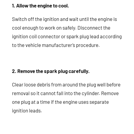
1. Allow the engine to cool.
Switch off the ignition and wait until the engine is
cool enough to work on safely. Disconnect the
ignition coil connector or spark plug lead according
to the vehicle manufacturer’s procedure.
2. Remove the spark plug carefully.
Clear loose debris from around the plug well before
removal so it cannot fall into the cylinder. Remove
one plug at a time if the engine uses separate
ignition leads.