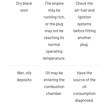
Dry black
The engine
Check the
soot
may be
air-fuel and
running rich,
ignition
or the plug
systems
may not be
before fitting
reaching its
another
normal
plug.
operating
temperature.
Wet, oily
Oil may be
Have the
deposits
entering the
source of the
combustion
oil
chamber.
consumption
diagnosed.