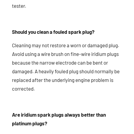
tester.
Should you clean a fouled spark plug?
Cleaning may not restore a worn or damaged plug.
Avoid using a wire brush on fine-wire iridium plugs
because the narrow electrode can be bent or
damaged. A heavily fouled plug should normally be
replaced after the underlying engine problem is
corrected.
Are iridium spark plugs always better than
platinum plugs?