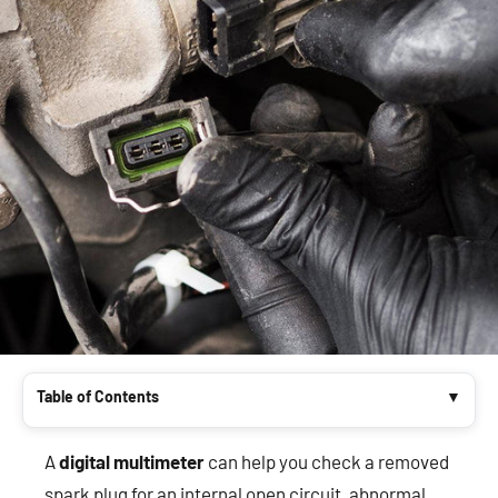
Table of Contents
A
digital multimeter
can help you check a removed
spark plug for an internal open circuit, abnormal