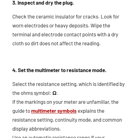
3. Inspect and dry the plug.
Check the ceramic insulator for cracks. Look for
worn electrodes or heavy deposits. Wipe the
terminal and electrode contact points with a dry
cloth so dirt does not affect the reading.
4. Set the multimeter to resistance mode.
Select the resistance setting, which is identified by
the ohms symbol:
Ω
.
If the markings on your meter are unfamiliar, the
guide to
multimeter symbols
explains the
resistance setting, continuity mode, and common
display abbreviations.
Use an automatic resistance range if your