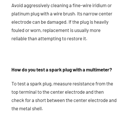
Avoid aggressively cleaning a fine-wire iridium or
platinum plug with a wire brush. Its narrow center
electrode can be damaged. If the plug is heavily
fouled or worn, replacement is usually more
reliable than attempting to restore it.
How do you test a spark plug with a multimeter?
To test a spark plug, measure resistance from the
top terminal to the center electrode and then
check for a short between the center electrode and
the metal shell.