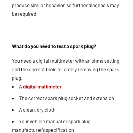
produce similar behavior, so further diagnosis may
be required.
What do you need to test a spark plug?
You need a digital multimeter with an ohms setting
and the correct tools for safely removing the spark
plug.
A
digital multimeter
The correct spark plug socket and extension
A clean, dry cloth
Your vehicle manual or spark plug
manufacturer’s specification