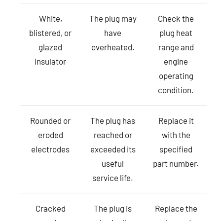
White,
The plug may
Check the
blistered, or
have
plug heat
glazed
overheated.
range and
insulator
engine
operating
condition.
Rounded or
The plug has
Replace it
eroded
reached or
with the
electrodes
exceeded its
specified
useful
part number.
service life.
Cracked
The plug is
Replace the