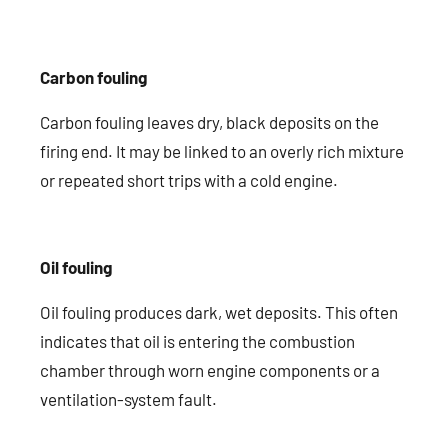
Carbon fouling
Carbon fouling leaves dry, black deposits on the
firing end. It may be linked to an overly rich mixture
or repeated short trips with a cold engine.
Oil fouling
Oil fouling produces dark, wet deposits. This often
indicates that oil is entering the combustion
chamber through worn engine components or a
ventilation-system fault.