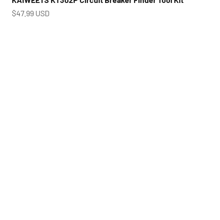
Prix de vente
$47.99 USD