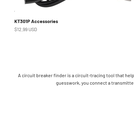
KT301P Accessories
Prix de vente
$12.99 USD
A circuit breaker finder is a circuit-tracing tool that he
guesswork, you connect a transmitter 
Use a circuit breaker finder to pinpoint the correct 
electricians, maintenance engineers, facility a
Common use cases i