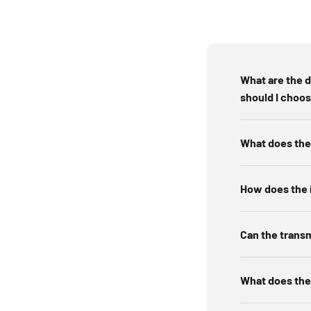
Locating a fault 
Mapping circuits 
Troubleshooting o
What are the 
should I choo
A circuit breaker finder works through a transmitter-re
What does the 
breaker panel. When you scan breakers,
How does the i
Plug in or connect the tra
Can the transm
Tu
Find the b
What does the 
Scan once more to confirm the s