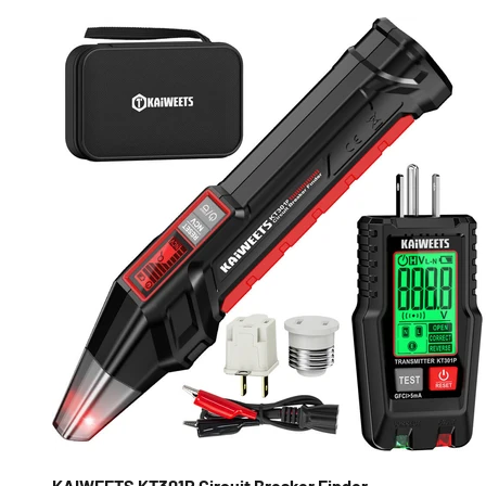
KAIWEETS KT301P Circuit Breaker Finder