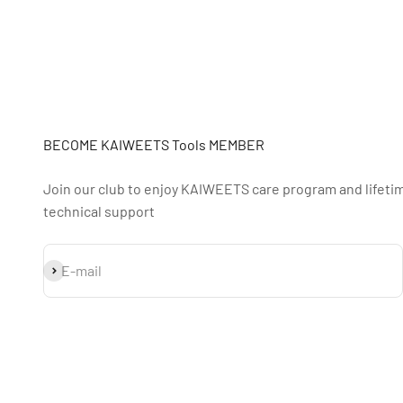
BECOME KAIWEETS Tools MEMBER
Join our club to enjoy KAIWEETS care program and lifeti
technical support
S'inscrire
E-mail