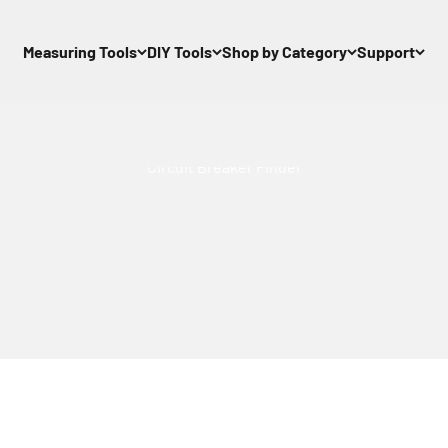
Measuring Tools
DIY Tools
Shop by Category
Support