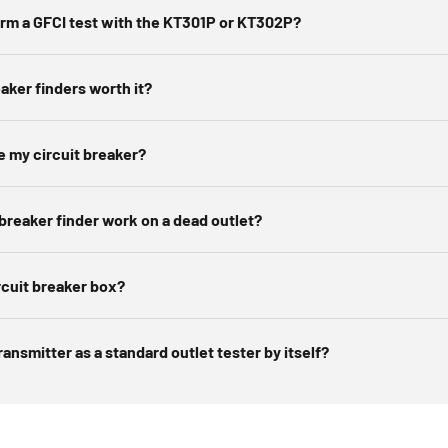
e identified breaker off briefly to confirm, then label it for futur
orm a GFCI test with the KT301P or KT302P?
arn more about
how to use a circuit breaker finder
over on our bl
eaker finders worth it?
e my circuit breaker?
 breaker finder work on a dead outlet?
rcuit breaker box?
ransmitter as a standard outlet tester by itself?