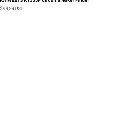
Prix de vente
$49.99 USD