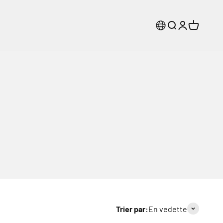
Recherche
Connexion
Panier
Trier par:
En vedette