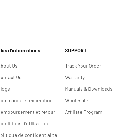
lus d'informations
SUPPORT
bout Us
Track Your Order
ontact Us
Warranty
logs
Manuals & Downloads
ommande et expédition
Wholesale
emboursement et retour
Affiliate Program
onditions d'utilisation
olitique de confidentialité