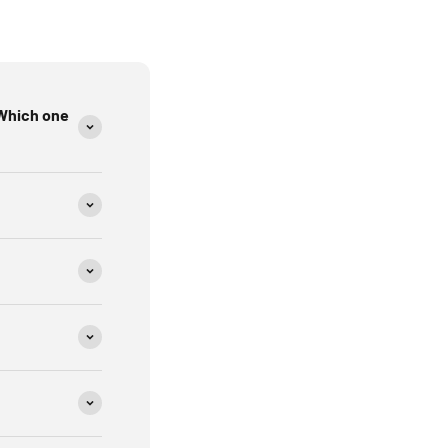
, and industrial sites
Which one
 circuit wiring. The receiver detects that signal at the
ker matches the circuit you’re tracing.
 sure the circuit has power.
anel.
the receiver.
akers to rule out false positives.