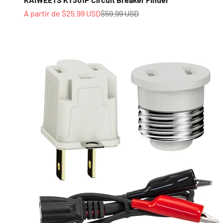
Prix de vente
Prix normal
A partir de $25.99 USD
$59.99 USD