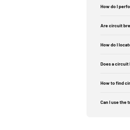
Switch th
How do I perf
Le
Are circuit br
How do I locat
Does a circuit
How to find ci
Can I use the t