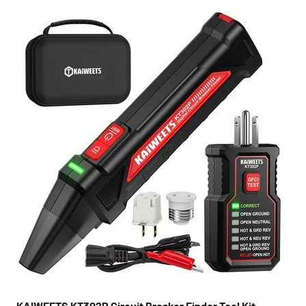
KAIWEETS KT302P Circuit Breaker Finder Tool Kit