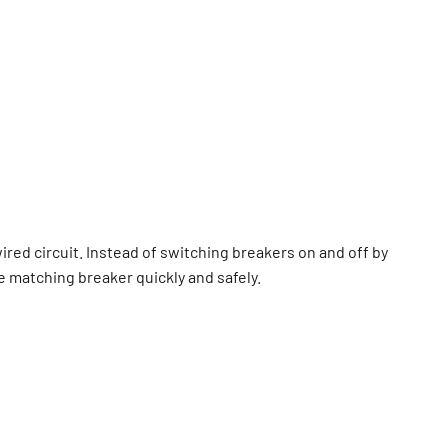
 wired circuit. Instead of switching breakers on and off by
e matching breaker quickly and safely.
ple breakers serve similar areas. It is widely used by
 who need fast, reliable circuit identification.