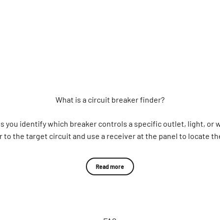
What is a circuit breaker finder?
lps you identify which breaker controls a specific outlet, light, or
to the target circuit and use a receiver at the panel to locate th
What is a circuit breaker finder used for?
Read more
breaker when panels are unlabeled, circuits are unknown, or multi
nd plant managers, inspectors, property teams, and DIY homeowners
nclude: