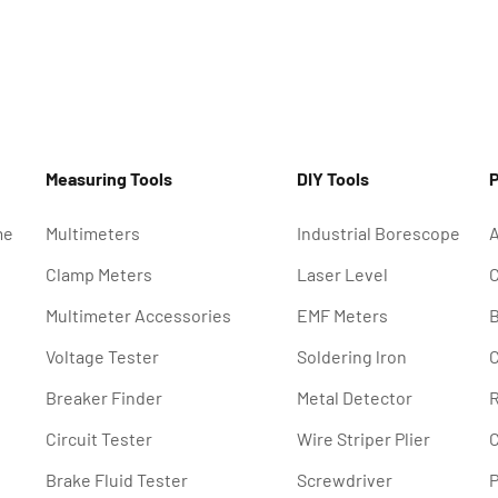
Measuring Tools
DIY Tools
P
me
Multimeters
Industrial Borescope
A
Clamp Meters
Laser Level
C
Multimeter Accessories
EMF Meters
B
Voltage Tester
Soldering lron
C
Breaker Finder
Metal Detector
R
Circuit Tester
Wire Striper Plier
C
Brake Fluid Tester
Screwdriver
P