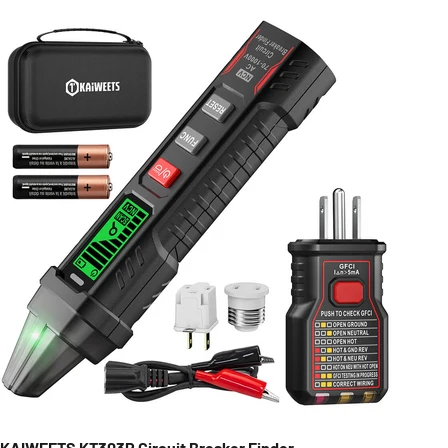
KAIWEETS KT303P Circuit Breaker Finder