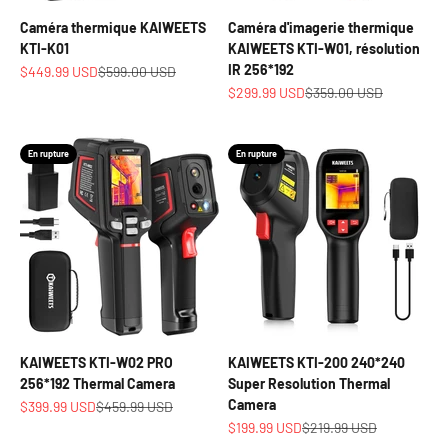
Caméra thermique KAIWEETS
Caméra d'imagerie thermique
KTI-K01
KAIWEETS KTI-W01, résolution
IR 256*192
Prix de vente
Prix normal
$449.99 USD
$599.00 USD
Prix de vente
Prix normal
$299.99 USD
$359.00 USD
En rupture
En rupture
KAIWEETS KTI-W02 PRO
KAIWEETS KTI-200 240*240
256*192 Thermal Camera
Super Resolution Thermal
Camera
Prix de vente
Prix normal
$399.99 USD
$459.99 USD
Prix de vente
Prix normal
$199.99 USD
$219.99 USD