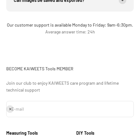
Can images be saved and exported?
Our customer support is available Monday to Friday: 9am-6:30pm.
Average answer time: 24h
BECOME KAIWEETS Tools MEMBER
Join our club to enjoy KAIWEETS care program and lifetime
technical support
S'inscrire
E-mail
Measuring Tools
DIY Tools