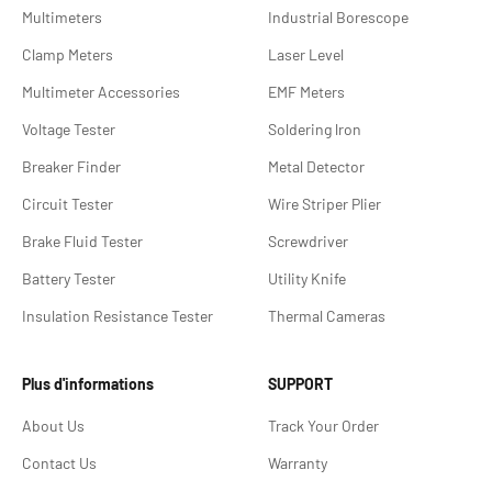
Multimeters
Industrial Borescope
Clamp Meters
Laser Level
Multimeter Accessories
EMF Meters
Voltage Tester
Soldering lron
Breaker Finder
Metal Detector
Circuit Tester
Wire Striper Plier
Brake Fluid Tester
Screwdriver
Battery Tester
Utility Knife
Insulation Resistance Tester
Thermal Cameras
Plus d'informations
SUPPORT
About Us
Track Your Order
Contact Us
Warranty