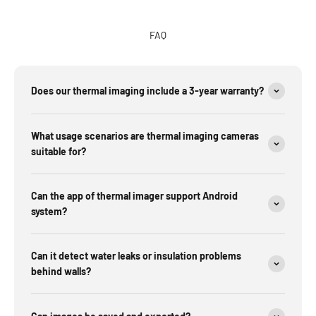
FAQ
Does our thermal imaging include a 3-year warranty?
What usage scenarios are thermal imaging cameras
suitable for?
Can the app of thermal imager support Android
system?
Can it detect water leaks or insulation problems
behind walls?