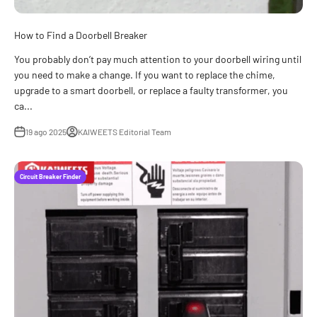
How to Find a Doorbell Breaker
You probably don’t pay much attention to your doorbell wiring until
you need to make a change. If you want to replace the chime,
upgrade to a smart doorbell, or replace a faulty transformer, you
ca...
19 ago 2025
KAIWEETS Editorial Team
Circuit Breaker Finder