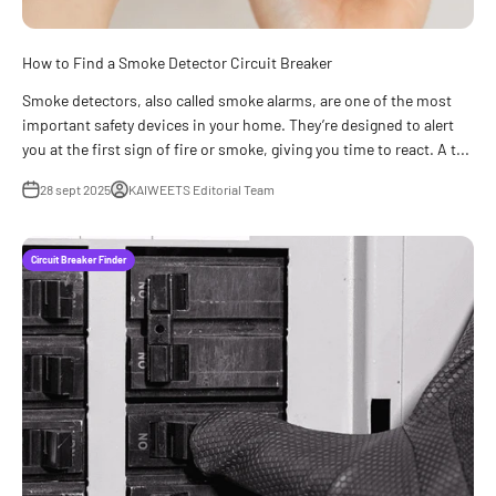
How to Find a Smoke Detector Circuit Breaker
Smoke detectors, also called smoke alarms, are one of the most
important safety devices in your home. They’re designed to alert
you at the first sign of fire or smoke, giving you time to react. A t...
28 sept 2025
KAIWEETS Editorial Team
Circuit Breaker Finder