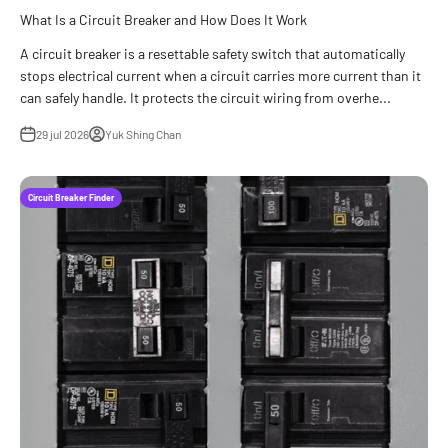
What Is a Circuit Breaker and How Does It Work
A circuit breaker is a resettable safety switch that automatically
stops electrical current when a circuit carries more current than it
can safely handle. It protects the circuit wiring from overhe...
29 jul 2026
Yuk Shing Chan
Circuit Breaker Finder