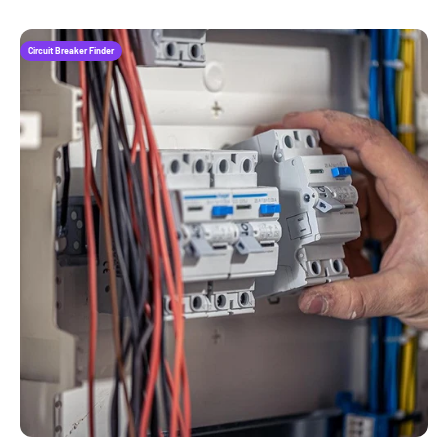
Circuit Breaker Finder