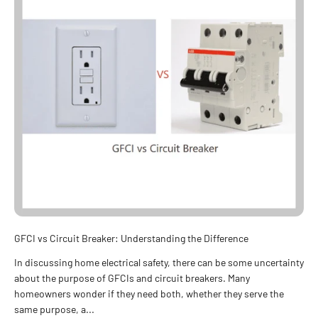
GFCI vs Circuit Breaker: Understanding the Difference
In discussing home electrical safety, there can be some uncertainty
about the purpose of GFCIs and circuit breakers. Many
homeowners wonder if they need both, whether they serve the
same purpose, a...