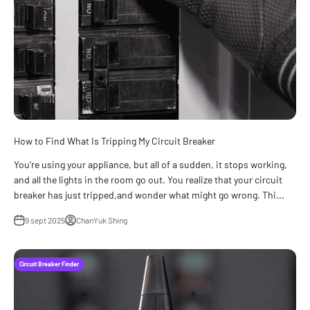
How to Find What Is Tripping My Circuit Breaker
You’re using your appliance, but all of a sudden, it stops working,
and all the lights in the room go out. You realize that your circuit
breaker has just tripped,and wonder what might go wrong. Thi...
9 sept 2025
ChanYuk Shing
Circuit Breaker Finder