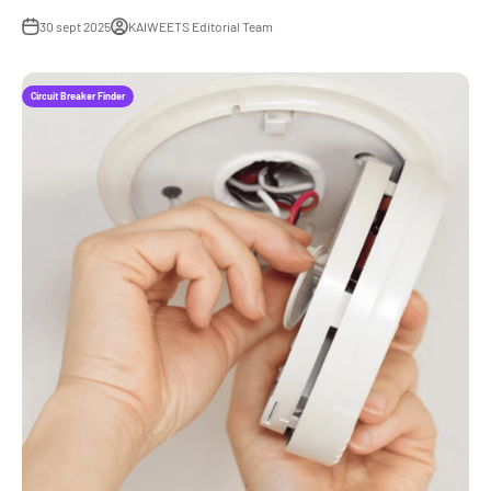
30 sept 2025
KAIWEETS Editorial Team
Circuit Breaker Finder