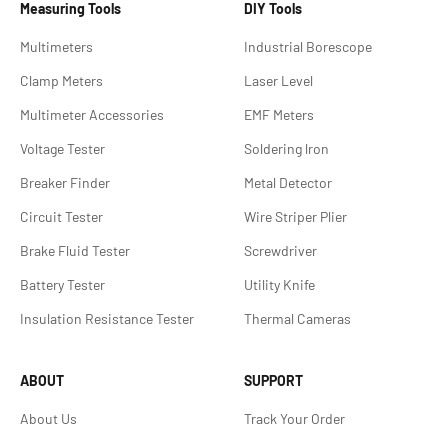
Measuring Tools
DIY Tools
Multimeters
Industrial Borescope
Clamp Meters
Laser Level
Multimeter Accessories
EMF Meters
Voltage Tester
Soldering lron
Breaker Finder
Metal Detector
Circuit Tester
Wire Striper Plier
Brake Fluid Tester
Screwdriver
Battery Tester
Utility Knife
Insulation Resistance Tester
Thermal Cameras
ABOUT
SUPPORT
About Us
Track Your Order