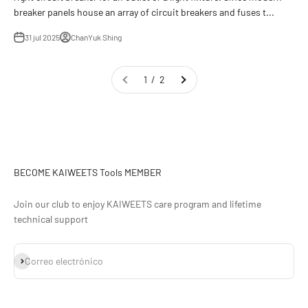
breaker panels house an array of circuit breakers and fuses t...
31 jul 2025
ChanYuk Shing
1 / 2
BECOME KAIWEETS Tools MEMBER
Join our club to enjoy KAIWEETS care program and lifetime
technical support
Suscribirse
Correo electrónico