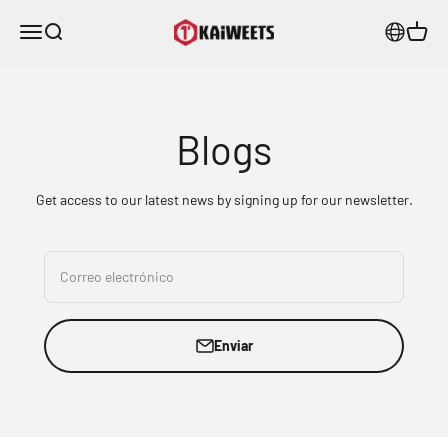
Ir al contenido
KAIWEETS
Menú
Buscar
Carrito
Blogs
Get access to our latest news by signing up for our newsletter.
Correo electrónico
Enviar