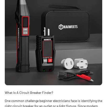
What Is A Circuit Breaker Finder?
One common challenge beginner electricians face is identifying the
right circuit breaker for an outlet or a light fixture. Since modern