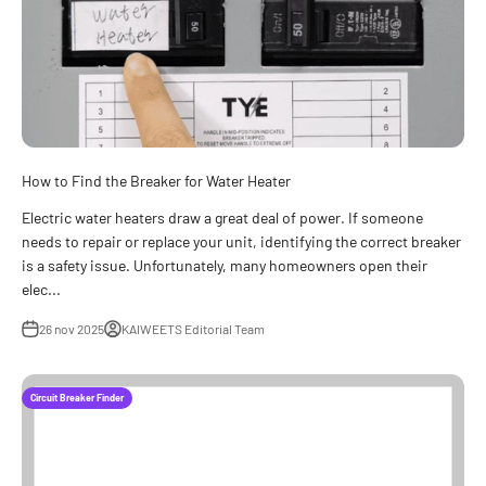
How to Find the Breaker for Water Heater
Electric water heaters draw a great deal of power. If someone
needs to repair or replace your unit, identifying the correct breaker
is a safety issue. Unfortunately, many homeowners open their
elec...
26 nov 2025
KAIWEETS Editorial Team
Circuit Breaker Finder