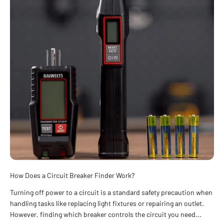
How Does a Circuit Breaker Finder Work?
Turning off power to a circuit is a standard safety precaution when
handling tasks like replacing light fixtures or repairing an outlet.
However, finding which breaker controls the circuit you need...