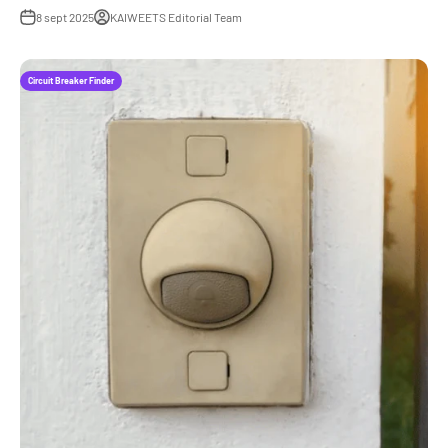
8 sept 2025
KAIWEETS Editorial Team
Circuit Breaker Finder