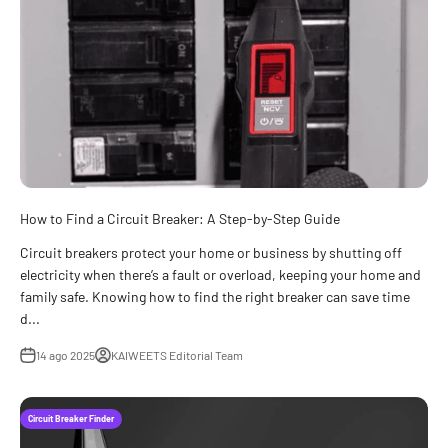
How to Find a Circuit Breaker: A Step-by-Step Guide
Circuit breakers protect your home or business by shutting off
electricity when there’s a fault or overload, keeping your home and
family safe. Knowing how to find the right breaker can save time
d...
14 ago 2025
KAIWEETS Editorial Team
Circuit Breaker Finder